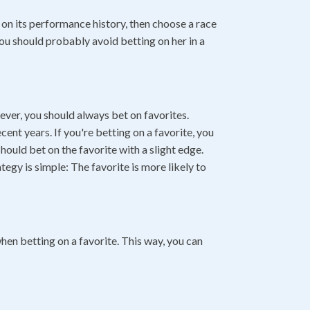
 on its performance history, then choose a race
ou should probably avoid betting on her in a
ever, you should always bet on favorites.
cent years. If you're betting on a favorite, you
hould bet on the favorite with a slight edge.
egy is simple: The favorite is more likely to
when betting on a favorite. This way, you can