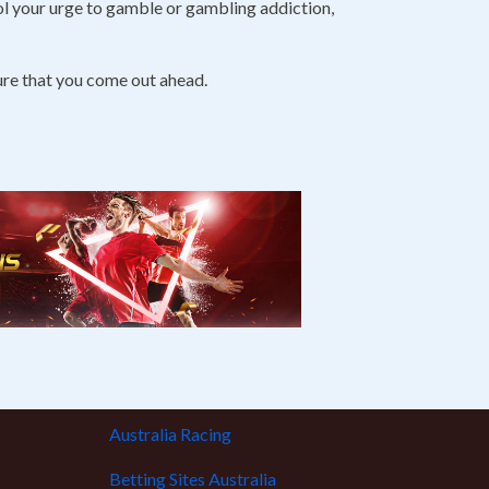
ol your urge to gamble or gambling addiction,
sure that you come out ahead.
Australia Racing
Betting Sites Australia