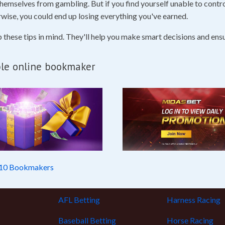
hemselves from gambling. But if you find yourself unable to contr
wise, you could end up losing everything you've earned.
ep these tips in mind. They'll help you make smart decisions and en
ble online bookmaker
10 Bookmakers
AFL Betting
Harness Racing
Baseball Betting
Horse Racing