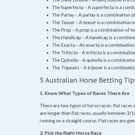
The Superfecta – A superfecta is a combi
The Parlay – A parlay is a combination of
The Teaser – A teaser is a combination o
The Prop – A prop is a combination of tw
The Handicap – A handicap is a combinat
The Exacta – An exacta is a combination
The Trifecta – A trifecta is a combinati
The Quinella – A quinella is a combinati
The Tripeaks – A tripeak is a combinatio
5 Australian Horse Betting Tip
1. Know What Types of Races There Are
There are two types of horse races: flat races 
are longer than flat races, usually between 3/
running on a straight course. Flat races are gen
2. Pick the Right Horse Race