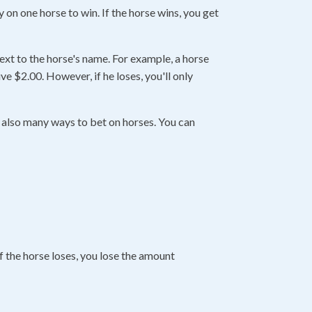
 on one horse to win. If the horse wins, you get
next to the horse's name. For example, a horse
e $2.00. However, if he loses, you'll only
e also many ways to bet on horses. You can
If the horse loses, you lose the amount