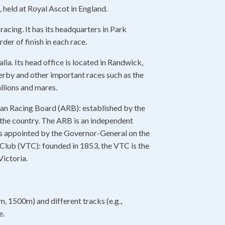
held at Royal Ascot in England.
acing. It has its headquarters in Park
er of finish in each race.
a. Its head office is located in Randwick,
Derby and other important races such as the
llions and mares.
lian Racing Board (ARB): established by the
the country. The ARB is an independent
rs appointed by the Governor-General on the
 Club (VTC): founded in 1853, the VTC is the
Victoria.
m, 1500m) and different tracks (e.g.,
e.