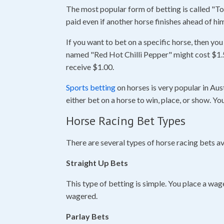
The most popular form of betting is called "Tot
paid even if another horse finishes ahead of him
If you want to bet on a specific horse, then yo
named "Red Hot Chilli Pepper" might cost $1.50 
receive $1.00.
Sports betting
on horses is very popular in Au
either bet on a horse to win, place, or show. You
Horse Racing Bet Types
There are several types of horse racing bets ava
Straight Up Bets
This type of betting is simple. You place a wag
wagered.
Parlay Bets