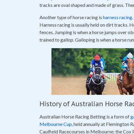
tracks are oval shaped and made of grass. There
Another type of horse racing is
harness racing
Harness racing is usually held on dirt tracks.
fences. Jumping is when a horse jumps over obs
trained to gallop. Galloping is when a horse runs
History of Australian Horse Ra
Australian Horse Racing Betting is a form of
g
Melbourne Cup
, held annually at Flemington 
Caulfield Racecourses in Melbourne; the Cox 