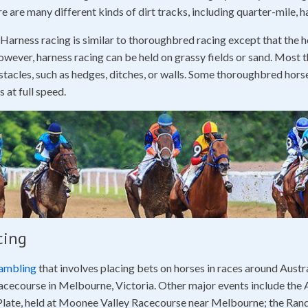
 are many different kinds of dirt tracks, including quarter-mile, ha
. Harness racing is similar to thoroughbred racing except that the ho
 However, harness racing can be held on grassy fields or sand. Most
tacles, such as hedges, ditches, or walls. Some thoroughbred horses
 at full speed.
cing
ambling
that involves placing bets on horses in races around Austra
Racecourse in Melbourne, Victoria. Other major events include the
Plate, held at Moonee Valley Racecourse near Melbourne; the Ran