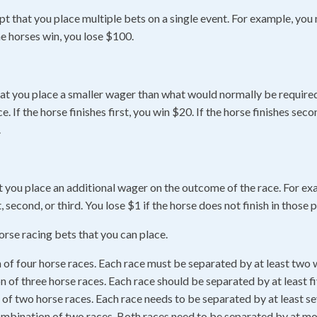
ept that you place multiple bets on a single event. For example, you
he horses win, you lose $100.
that you place a smaller wager than what would normally be required
 If the horse finishes first, you win $20. If the horse finishes secon
.
at you place an additional wager on the outcome of the race. For e
, second, or third. You lose $1 if the horse does not finish in those p
orse racing bets that you can place.
n of four horse races. Each race must be separated by at least two
n of three horse races. Each race should be separated by at least fi
 of two horse races. Each race needs to be separated by at least s
ombination of two races. Both races need to be separated by at mo