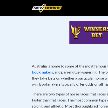
Australia is home to some of the most famous
bookmakers
, and pari-mutuel wagering. The 
they take bets on whether a particular horse wi
win. Bookmakers typically offer odds on all ma
There are two types of horse races: flat races 
faster than flat races. The most common type o
strong, and athletic. Most thoroughbred horses