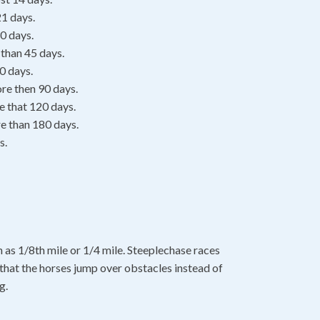
21 days.
30 days.
 than 45 days.
0 days.
re then 90 days.
e that 120 days.
re than 180 days.
s.
h as 1/8th mile or 1/4 mile. Steeplechase races
 that the horses jump over obstacles instead of
g.