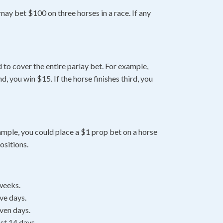
 may bet $100 on three horses in a race. If any
 to cover the entire parlay bet. For example,
d, you win $15. If the horse finishes third, you
xample, you could place a $1 prop bet on a horse
ositions.
 weeks.
ve days.
even days.
st 14 days.