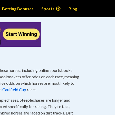
Betting Bonuses
Sports
Blog
hese horses, including online sportsbooks,
. Bookmakers offer odds on each race, meaning
 give odds on which horses are most likely to
d
Caulfield Cup
races.
eeplechases. Steeplechases are longer and
ed specifically for racing. They're fast,
bred horses are raced on dirt tracks. Dirt