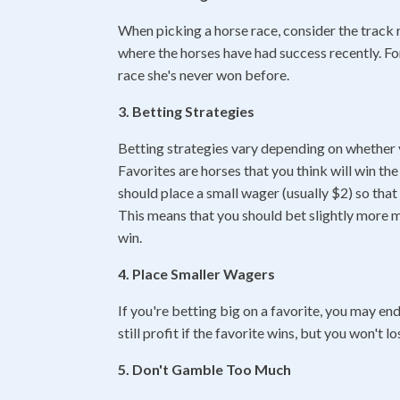
When picking a horse race, consider the track r
where the horses have had success recently. Fo
race she's never won before.
3. Betting Strategies
Betting strategies vary depending on whether yo
Favorites are horses that you think will win the
should place a small wager (usually $2) so that 
This means that you should bet slightly more mo
win.
4. Place Smaller Wagers
If you're betting big on a favorite, you may en
still profit if the favorite wins, but you won't 
5. Don't Gamble Too Much