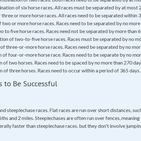
nation of six horse races. All races must be separated by at most 
 three or more horse races. All races need to be separated within 
f two or more horse races. Races need to be separated by no more
o to five horse races. Races need not be separated by more than 6
ion of two-to-five horse races. Races must be separated by no mo
 of three-or-more horse races. Races need be separated by no mor
on of four-or-more horse race. Races need to be separate by no mo
on of two horses. Races need to be spaced by no more than 270 day
n of three horses. Races need to occur within a period of 365 days.
s to Be Successful
and steeplechase races. Flat races are run over short distances, suc
16ths and 2 miles. Steeplechases are often run over fences, meaning
erally faster than steeplechase races, but they don't involve jumpin