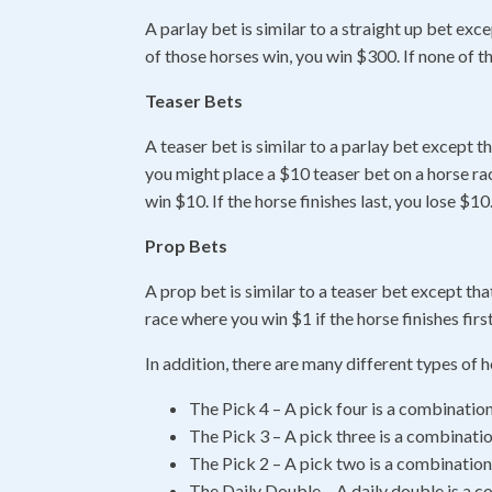
A parlay bet is similar to a straight up bet exc
of those horses win, you win $300. If none of t
Teaser Bets
A teaser bet is similar to a parlay bet except 
you might place a $10 teaser bet on a horse race.
win $10. If the horse finishes last, you lose $10
Prop Bets
A prop bet is similar to a teaser bet except th
race where you win $1 if the horse finishes first
In addition, there are many different types of h
The Pick 4 – A pick four is a combinatio
The Pick 3 – A pick three is a combinatio
The Pick 2 – A pick two is a combination
The Daily Double – A daily double is a c