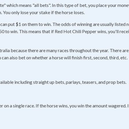
e" which means "all bets". In this type of bet, you place your money
. You only lose your stake if the horse loses.
u can put $1 on them to win. The odds of winning are usually listed 
to win. This means that if Red Hot Chili Pepper wins, you'll receiv
stralia because there are many races throughout the year. There ar
 can also bet on whether a horse will finish first, second, third, etc.
ilable including straight up bets, parlays, teasers, and prop bets.
er on a single race. If the horse wins, you win the amount wagered. 