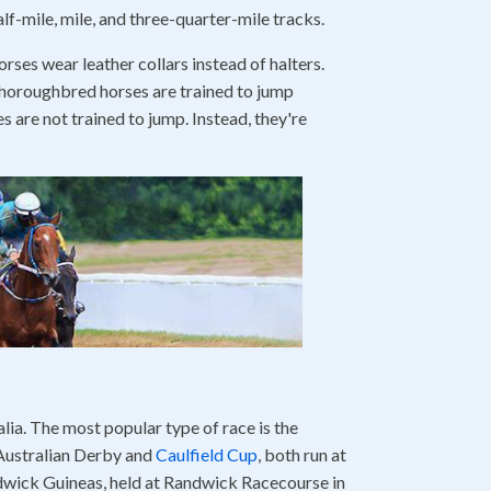
lf-mile, mile, and three-quarter-mile tracks.
rses wear leather collars instead of halters.
 thoroughbred horses are trained to jump
 are not trained to jump. Instead, they're
lia. The most popular type of race is the
 Australian Derby and
Caulfield Cup
, both run at
dwick Guineas, held at Randwick Racecourse in