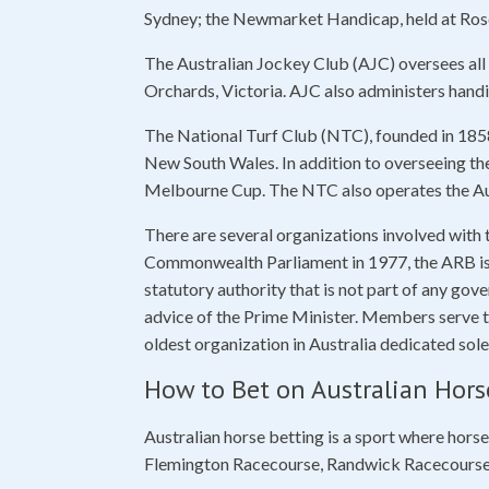
Sydney; the Newmarket Handicap, held at Roseh
The Australian Jockey Club (AJC) oversees all 
Orchards, Victoria. AJC also administers handi
The National Turf Club (NTC), founded in 1858,
New South Wales. In addition to overseeing the
Melbourne Cup. The NTC also operates the Aust
There are several organizations involved with 
Commonwealth Parliament in 1977, the ARB is r
statutory authority that is not part of any 
advice of the Prime Minister. Members serve t
oldest organization in Australia dedicated sol
How to Bet on Australian Hors
Australian horse betting is a sport where horse
Flemington Racecourse, Randwick Racecourse). T