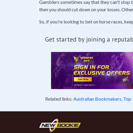
Gamblers sometimes say that they can't stop t
then you should cut down on your losses. Other
So, if you're looking to bet on horse races, ke
Get started by joining a reputa
Related links:
Australian Bookmakers
,
Top 