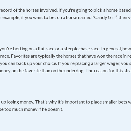
ecord of the horses involved. If you're going to pick a horse based
r example, if you want to bet on a horse named “Candy Girl,” then y
u're betting on a flat race or a steeplechase race. In general, how
 race. Favorites are typically the horses that have won the race in re
you can back up your choice. If you're placing a larger wager, you s
ney on the favorite than on the underdog. The reason for this strat
d up losing money. That's why it's important to place smaller bets 
lose too much money if he doesn't.