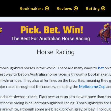
Bookmakers
Reviews
Betting
Horse Racing
 thoroughbred horses in the world. There are many ways to
bet
on t
best way to bet on Australian horse races is through a bookmaker
ll win or lose. They also offer lines on the favorites, meaning they
jor races throughout the country, including the
Melbourne Cup
an
and steeplechase races. Flat races are run at a slower pace than st
f horse racing is called thoroughbred racing. Thoroughbreds are br
 are white, although some are black, brown, grey, or bay. Thorough