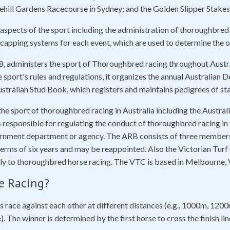
ill Gardens Racecourse in Sydney; and the Golden Slipper Stakes, 
aspects of the sport including the administration of thoroughbred r
capping systems for each event, which are used to determine the ord
 administers the sport of Thoroughbred racing throughout Australi
 sport's rules and regulations, it organizes the annual Australian 
ralian Stud Book, which registers and maintains pedigrees of sta
the sport of thoroughbred racing in Australia including the Austra
esponsible for regulating the conduct of thoroughbred racing in 
government department or agency. The ARB consists of three membe
erms of six years and may be reappointed. Also the Victorian Turf
ely to thoroughbred horse racing. The VTC is based in Melbourne, 
e Racing?
s race against each other at different distances (e.g., 1000m, 1200
he winner is determined by the first horse to cross the finish lin