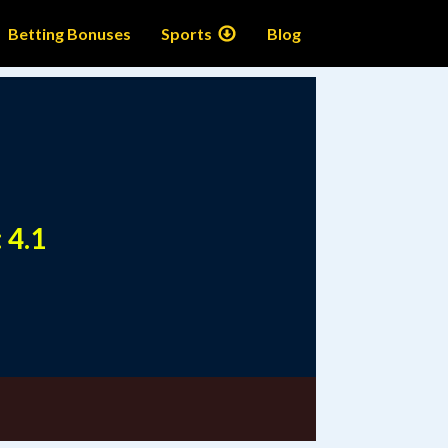
Betting Bonuses
Sports
Blog
:
4.1