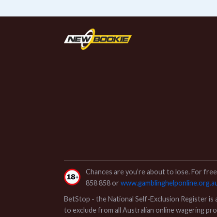
Chances are you’re about to lose. For free
858 858 or
www.gamblinghelponline.org.a
BetStop - the National Self-Exclusion Register is
to exclude from all Australian online wagering pr