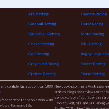
AFL Betting
Harness Racing
Baseball Betting
Horse Racing
Basketball Betting
Motor Racing
Cricket Betting
NRL Betting
Golf Betting
Rugby League Be
Greyhound Racing
Soccer Betting
Gridiron Betting
Tennis Betting
 and confidential support call 1800
Newbookie.com.au is Australia's lead
u
articles, blogs and reviews of the 
a wide variety of sports with a st
 a free service for people who want
Cricket, Golf, NFL and UFC along wi
oviders. For more info
Reality TV Betting. We have also p