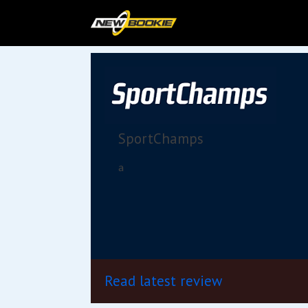
SportChamps
a
Read latest review