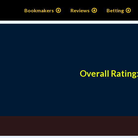
Bookmakers
Reviews
Betting
Overall Rating