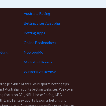
Australia Racing
Betting Sites Australia
Betting Apps
Online Bookmakers
tting
Newbookie
MidasBet Review
WinnersBet Review
ing provider of free, daily sports betting tips,
best Australian sports betting websites. We cover
rong focus on AFL, NRL, Horse Racing, NBA,
th Daily Fantasy Sports, Esports betting and
artnered with Australia's best online sportsbooks