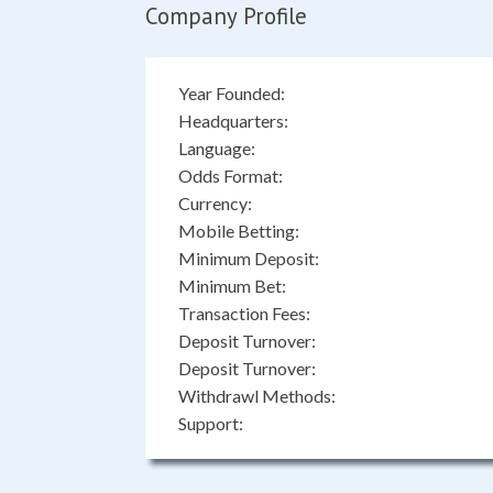
Company Profile
Year Founded:
Headquarters:
Language:
Odds Format:
Currency:
Mobile Betting:
Minimum Deposit:
Minimum Bet:
Transaction Fees:
Deposit Turnover:
Deposit Turnover:
Withdrawl Methods:
Support: