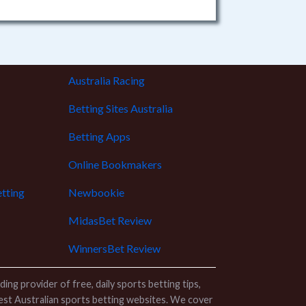
Australia Racing
Betting Sites Australia
Betting Apps
Online Bookmakers
tting
Newbookie
MidasBet Review
WinnersBet Review
ing provider of free, daily sports betting tips,
best Australian sports betting websites. We cover