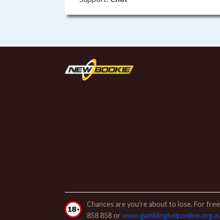
Chances are you’re about to lose. For free
858 858 or
www.gamblinghelponline.org.a