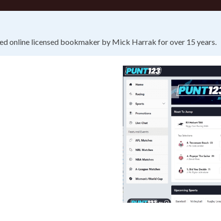
ed online licensed bookmaker by Mick Harrak for over 15 years.