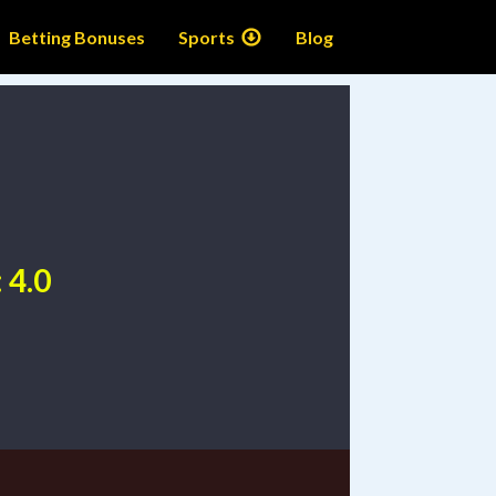
Betting Bonuses
Sports
Blog
:
4.0