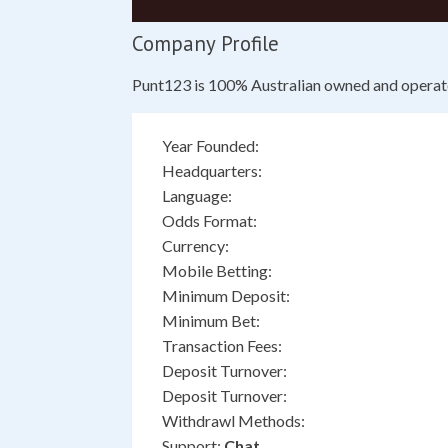
Company Profile
Punt123 is 100% Australian owned and operat
Year Founded:
Headquarters:
Language:
Odds Format:
Currency:
Mobile Betting:
Minimum Deposit:
Minimum Bet:
Transaction Fees:
Deposit Turnover:
Deposit Turnover:
Withdrawl Methods:
Support:
Chat