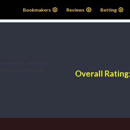
Bookmakers
Reviews
Betting
d to market competition.
ard. Slow withdrawals.
Overall Rating