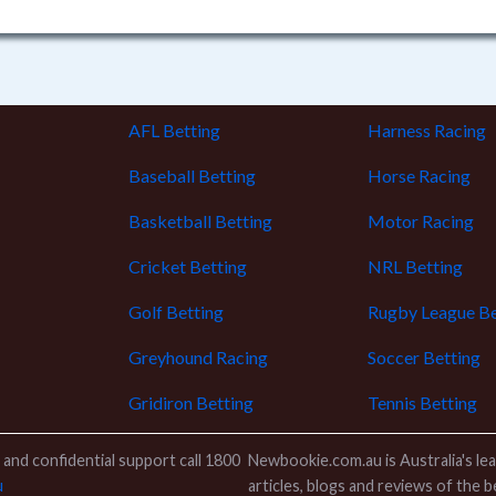
AFL Betting
Harness Racing
Baseball Betting
Horse Racing
Basketball Betting
Motor Racing
Cricket Betting
NRL Betting
Golf Betting
Rugby League Be
Greyhound Racing
Soccer Betting
Gridiron Betting
Tennis Betting
 and confidential support call 1800
Newbookie.com.au is Australia's lead
u
articles, blogs and reviews of the 