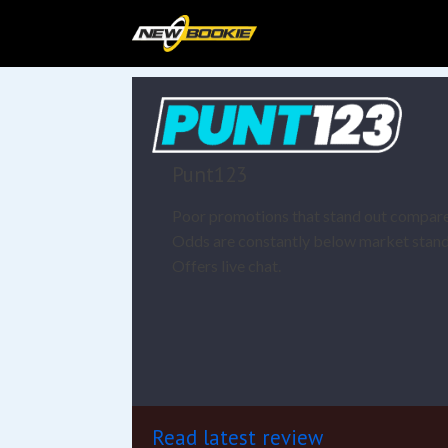
Punt123
Poor promotions that stand out compare
Odds are constantly below market stand
Offers live chat.
Read latest review